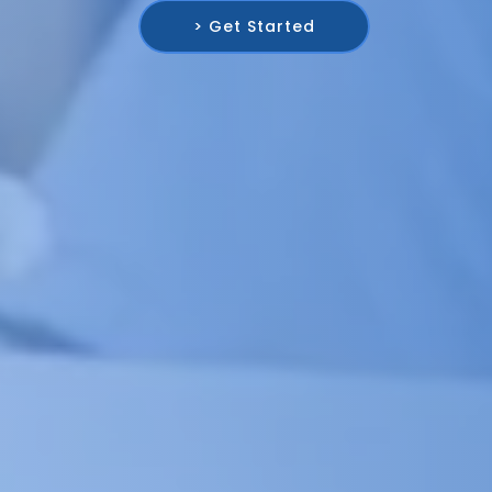
> Get Started