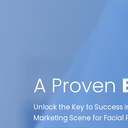
A Proven
Unlock the Key to Success in
Marketing Scene for Facial 