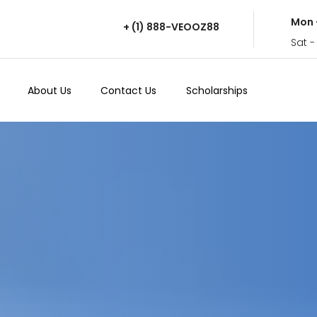
Mon 
+ (1) 888-VEOOZ88
Sat -
About Us
Contact Us
Scholarships