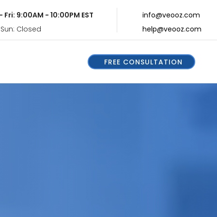
- Fri: 9:00AM - 10:00PM EST
info@veooz.com
 Sun: Closed
help@veooz.com
FREE CONSULTATION