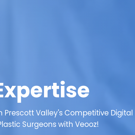
Expertise
 Prescott Valley's Competitive Digital
Plastic Surgeons with Veooz!