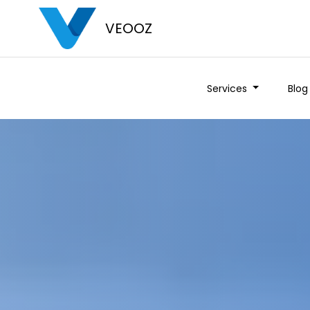
VEOOZ
Services
Blog